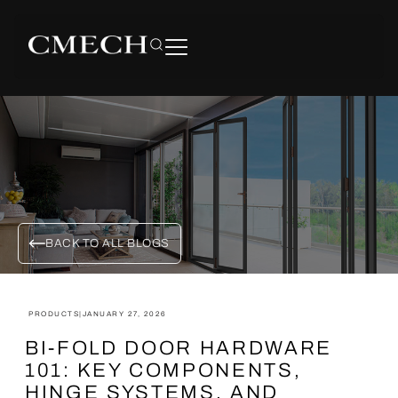
BACK TO ALL BLOGS
PRODUCTS
|
JANUARY 27, 2026
BI-FOLD DOOR HARDWARE
101: KEY COMPONENTS,
HINGE SYSTEMS, AND