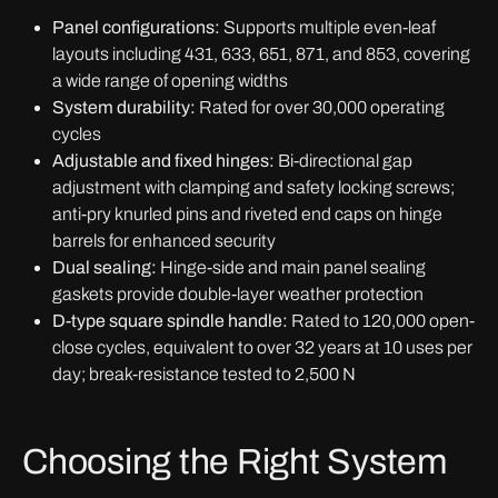
Panel configurations:
Supports multiple even-leaf
layouts including 431, 633, 651, 871, and 853, covering
a wide range of opening widths
System durability:
Rated for over 30,000 operating
cycles
Adjustable and fixed hinges:
Bi-directional gap
adjustment with clamping and safety locking screws;
anti-pry knurled pins and riveted end caps on hinge
barrels for enhanced security
Dual sealing:
Hinge-side and main panel sealing
gaskets provide double-layer weather protection
D-type square spindle handle:
Rated to 120,000 open-
close cycles, equivalent to over 32 years at 10 uses per
day; break-resistance tested to 2,500 N
Choosing the Right System