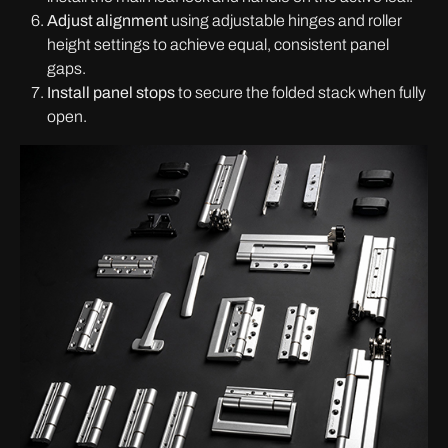
Adjust alignment
using adjustable hinges and roller
height settings to achieve equal, consistent panel
gaps.
Install panel stops
to secure the folded stack when fully
open.