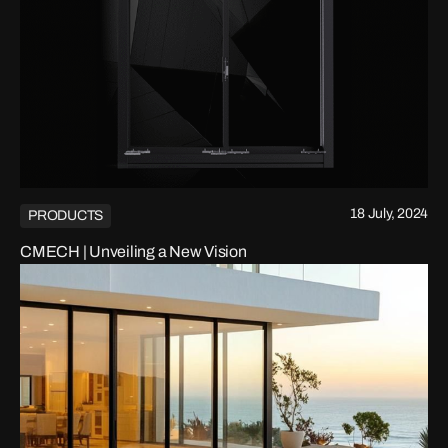
18 July, 2024
PRODUCTS
CMECH | Unveiling a New Vision