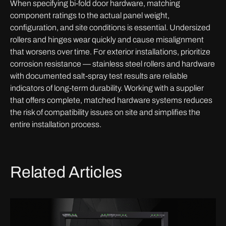
When specifying bi-fold door hardware, matching
component ratings to the actual panel weight,
configuration, and site conditions is essential. Undersized
rollers and hinges wear quickly and cause misalignment
that worsens over time. For exterior installations, prioritize
corrosion resistance — stainless steel rollers and hardware
with documented salt-spray test results are reliable
indicators of long-term durability. Working with a supplier
that offers complete, matched hardware systems reduces
the risk of compatibility issues on site and simplifies the
entire installation process.
Related Articles