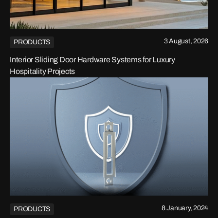
3 August, 2026
PRODUCTS
Interior Sliding Door Hardware Systems for Luxury
Hospitality Projects
8 January, 2024
PRODUCTS