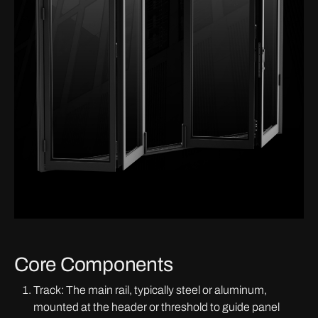
Core Components
Track: The main rail, typically steel or aluminum,
mounted at the header or threshold to guide panel