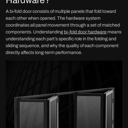
Hardware?
A bi-fold door consists of multiple panels that fold toward
each other when opened. The hardware system
coordinates all panel movement through a set of matched
components. Understanding
bi
–
fold door hardware
means
understanding each part’s specific role in the folding and
sliding sequence, and why the quality of each component
directly affects long-term performance.