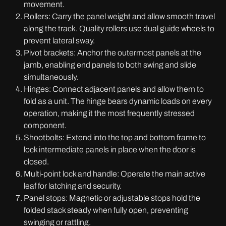
movement.
Rollers: Carry the panel weight and allow smooth travel
along the track. Quality rollers use dual guide wheels to
prevent lateral sway.
Pivot brackets: Anchor the outermost panels at the
jamb, enabling end panels to both swing and slide
simultaneously.
Hinges: Connect adjacent panels and allow them to
fold as a unit. The hinge bears dynamic loads on every
operation, making it the most frequently stressed
component.
Shootbolts: Extend into the top and bottom frame to
lock intermediate panels in place when the door is
closed.
Multi-point lock and handle: Operate the main active
leaf for latching and security.
Panel stops: Magnetic or adjustable stops hold the
folded stack steady when fully open, preventing
swinging or rattling.