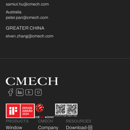
samiul.hu@cmech.com
Australia
peter.pan@cmech.com
GREATER CHINA
elven.zhang@cmech.com
Android App
Apple App
PRODUCTS
CMECH
RESOURCES
Window
Company
Download-旧