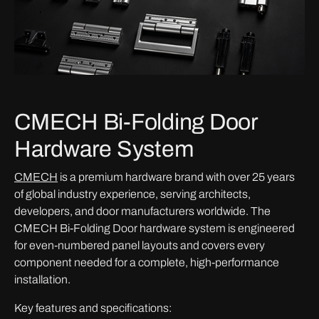
CMECH Bi-Folding Door
Hardware System
CMECH
is a premium hardware brand with over 25 years
of global industry experience, serving architects,
developers, and door manufacturers worldwide. The
CMECH Bi-Folding Door hardware system is engineered
for even-numbered panel layouts and covers every
component needed for a complete, high-performance
installation.
Key features and specifications: