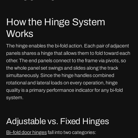
How the Hinge System
Works
The hinge enables the bi-fold action. Each pair of adjacent
panels shares a hinge that allows them to fold toward each
other. The end panels connect to the frame via pivots, so
the whole panel set swings and slides along the track
simultaneously. Since the hinge handles combined
rotational and lateral loads on every operation, hinge
quality is a primary performance indicator for any bi-fold
system.
Adjustable vs. Fixed Hinges
Bi
–
fold door hinges
fall into two categories: