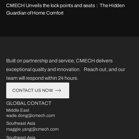
CMECH Unveils the lock points and seats：The Hidden
Guardian of Home Comfort
Built on partnership and service, CMECH delivers
exceptional quality and innovation. Reach out, and our
team will respond within 24 hours.
CONTACT US NOW
GLOBAL CONTACT
Middle East
wade.dong@cmech.com
Southeast Asia
maggie.yang@cmech.com
Southeast Asia