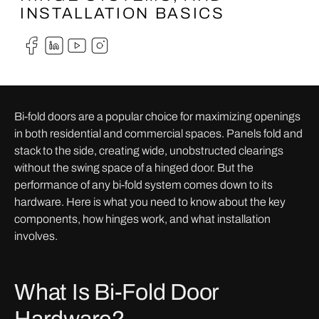
INSTALLATION BASICS
Bi-fold doors are a popular choice for maximizing openings
in both residential and commercial spaces. Panels fold and
stack to the side, creating wide, unobstructed clearings
without the swing space of a hinged door. But the
performance of any bi-fold system comes down to its
hardware. Here is what you need to know about the key
components, how hinges work, and what installation
involves.
What Is Bi-Fold Door