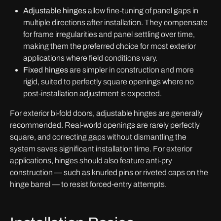
Adjustable hinges
allow fine-tuning of panel gaps in
multiple directions after installation. They compensate
for frame irregularities and panel settling over time,
making them the preferred choice for most exterior
applications where field conditions vary.
Fixed hinges
are simpler in construction and more
rigid, suited to perfectly square openings where no
post-installation adjustment is expected.
For exterior bi-fold doors, adjustable hinges are generally
recommended. Real-world openings are rarely perfectly
square, and correcting gaps without dismantling the
system saves significant installation time. For exterior
applications, hinges should also feature anti-pry
construction — such as knurled pins or riveted caps on the
hinge barrel — to resist forced-entry attempts.