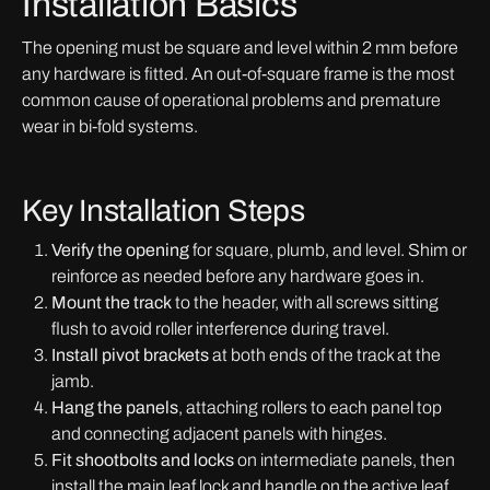
Installation Basics
The opening must be square and level within 2 mm before
any hardware is fitted. An out-of-square frame is the most
common cause of operational problems and premature
wear in bi-fold systems.
Key Installation Steps
Verify the opening
for square, plumb, and level. Shim or
reinforce as needed before any hardware goes in.
Mount the track
to the header, with all screws sitting
flush to avoid roller interference during travel.
Install pivot brackets
at both ends of the track at the
jamb.
Hang the panels
, attaching rollers to each panel top
and connecting adjacent panels with hinges.
Fit shootbolts and locks
on intermediate panels, then
install the main leaf lock and handle on the active leaf.