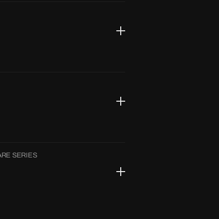
RE SERIES