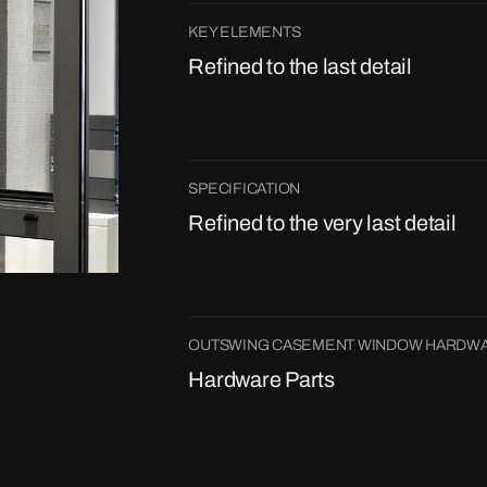
KEY ELEMENTS
Refined to the last detail
SPECIFICATION
Refined to the very last detail
OUTSWING CASEMENT WINDOW HARDWA
Hardware Parts