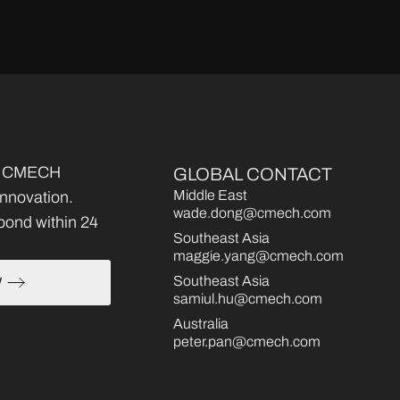
ce, CMECH
GLOBAL CONTACT
Middle East
 innovation.
wade.dong@cmech.com
pond within 24
Southeast Asia
maggie.yang@cmech.com
Southeast Asia
W
samiul.hu@cmech.com
Australia
peter.pan@cmech.com