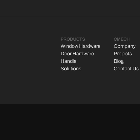
PRODUCTS
CMECH
Window Hardware
Company
Door Hardware
Projects
Handle
Blog
Solutions
Contact Us