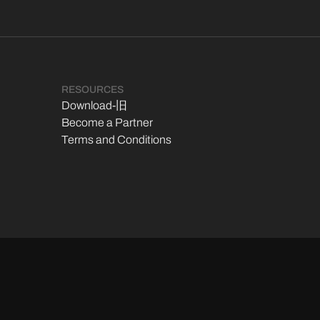
RESOURCES
Download-旧
Become a Partner
Terms and Conditions