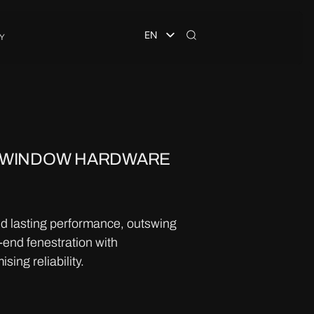
EN
Y
 WINDOW HARDWARE
nd lasting performance, outswing
end fenestration with
ing reliability.