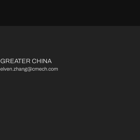
GREATER CHINA
elven.zhang@cmech.com