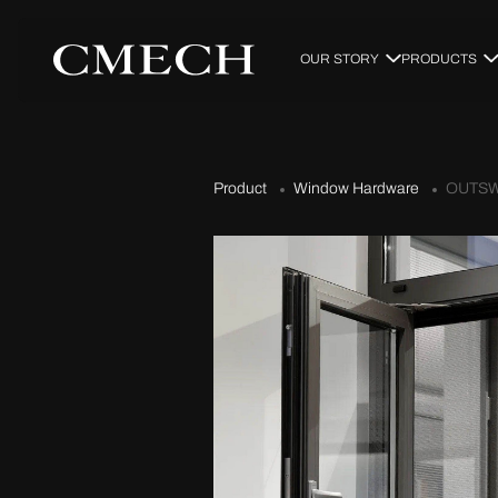
OUR STORY
PRODUCTS
Product
Window Hardware
OUTSW