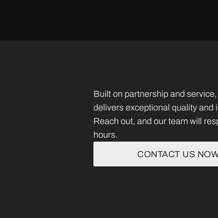
Built on partnership and servi
delivers exceptional quality and
Reach out, and our team will res
hours.
CONTACT US NO