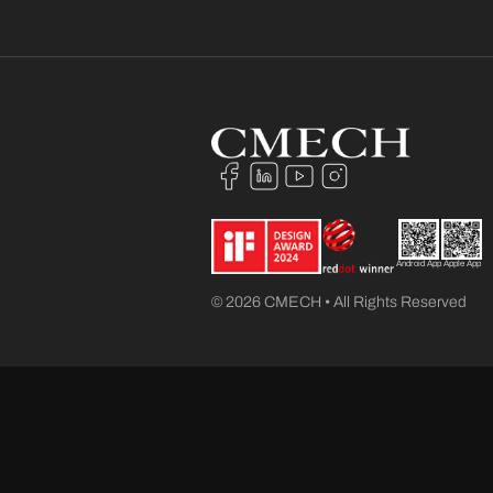
Android App
Apple App
© 2026 CMECH • All Rights Reserved