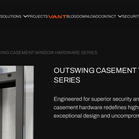
SOLUTIONS
PROJECTS
BLOG
DOWNLOAD
CONTACT
SECURIT
ING CASEMENT WINDOW HARDWARE SERIES
OUTSWING CASEMENT
SERIES
Engineered for superior security a
casement hardware redefines high-
exceptional design and uncompromis