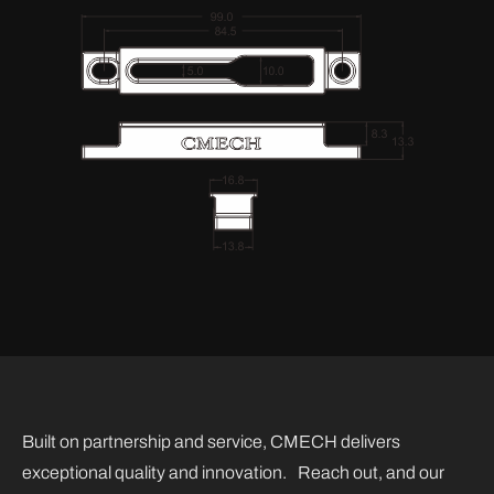
Built on partnership and service, CMECH delivers
exceptional quality and innovation. Reach out, and our