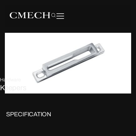
Hardware
Keepers
SPECIFICATION