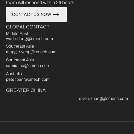
team will respond within 24 hours.
CONTACT US NOW
GLOBAL CONTACT
Middle East
wade.dong@cmech.com
Southeast Asia
maggie.yang@cmech.com
Southeast Asia
samiul.hu@cmech.com
Australia
peter.pan@cmech.com
GREATER CHINA
elven.zhang@cmech.com