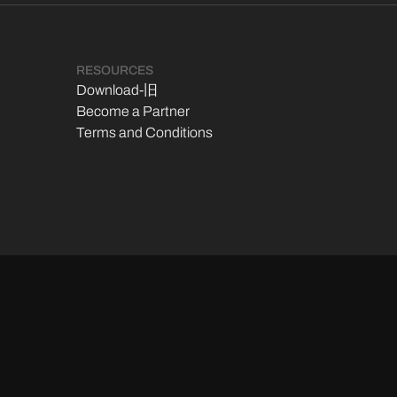
RESOURCES
Download-旧
Become a Partner
Terms and Conditions