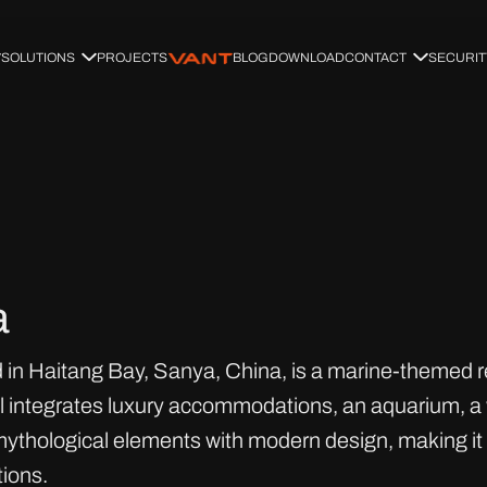
SOLUTIONS
PROJECTS
BLOG
DOWNLOAD
CONTACT
SECURIT
a
 in Haitang Bay, Sanya, China, is a marine-themed re
tel integrates luxury accommodations, an aquarium, a 
ythological elements with modern design, making it a
ions.