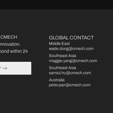
ce, CMECH
GLOBAL CONTACT
Middle East
 innovation.
wade.dong@cmech.com
pond within 24
Southeast Asia
maggie.yang@cmech.com
Southeast Asia
W
samiul.hu@cmech.com
Australia
peter.pan@cmech.com