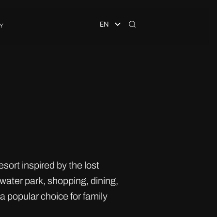
EN
Y
sort inspired by the lost
water park, shopping, dining,
 popular choice for family