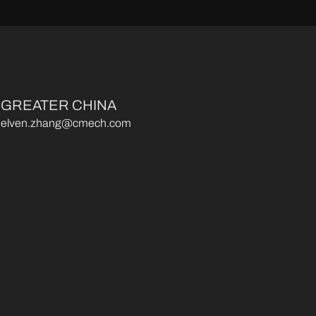
GREATER CHINA
elven.zhang@cmech.com