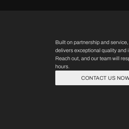
Built on partnership and servi
delivers exceptional quality and
Reach out, and our team will res
hours.
CONTACT US NO