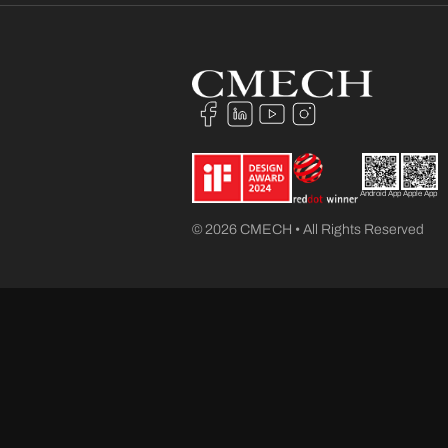
Android App
Apple App
© 2026 CMECH • All Rights Reserved