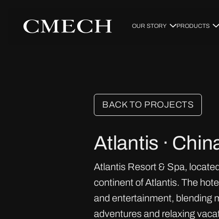
OUR STORY
PRODUCTS
BACK TO PROJECTS
Atlantis · Chin
Atlantis Resort & Spa, located
continent of Atlantis. The ho
and entertainment, blending m
adventures and relaxing vacat