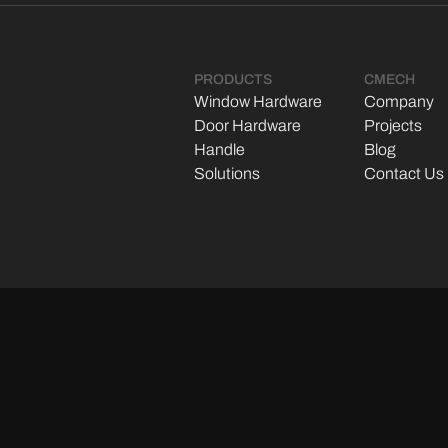
PRODUCTS
CMECH
Window Hardware
Company
Door Hardware
Projects
Handle
Blog
Solutions
Contact Us