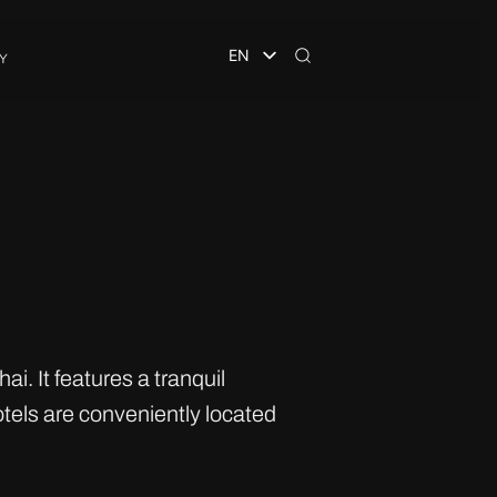
EN
Y
. It features a tranquil
tels are conveniently located