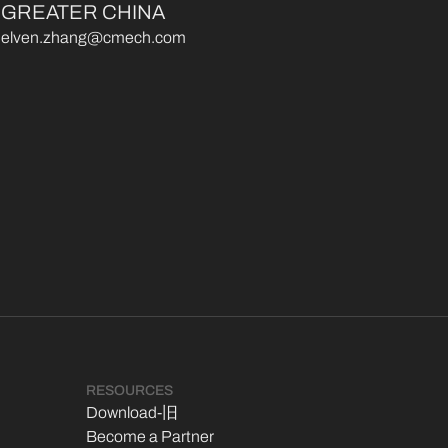
GREATER CHINA
elven.zhang@cmech.com
RESOURCES
Download-旧
Become a Partner