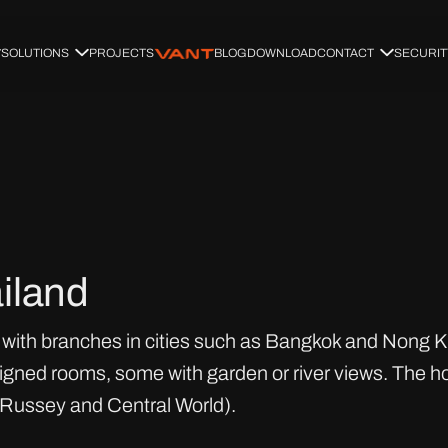
SOLUTIONS
PROJECTS
BLOG
DOWNLOAD
CONTACT
SECURIT
iland
with branches in cities such as Bangkok and Nong Khai
igned rooms, some with garden or river views. The ho
 Russey and Central World).