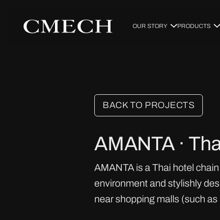
OUR STORY
PRODUCTS
BACK TO PROJECTS
AMANTA · Tha
AMANTA is a Thai hotel chain 
environment and stylishly des
near shopping malls (such as