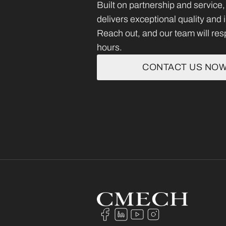
Built on partnership and servi
delivers exceptional quality and
Reach out, and our team will res
hours.
CONTACT US NO