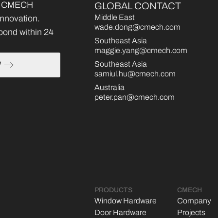
ce, CMECH
GLOBAL CONTACT
Middle East
 innovation.
wade.dong@cmech.com
pond within 24
Southeast Asia
maggie.yang@cmech.com
Southeast Asia
W
samiul.hu@cmech.com
Australia
peter.pan@cmech.com
PRODUCTS
CMECH
Window Hardware
Company
Door Hardware
Projects