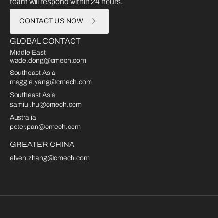
team will respond within 24 hours.
CONTACT US NOW
GLOBAL CONTACT
Middle East
wade.dong@cmech.com
Southeast Asia
maggie.yang@cmech.com
Southeast Asia
samiul.hu@cmech.com
Australia
peter.pan@cmech.com
GREATER CHINA
elven.zhang@cmech.com