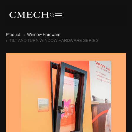
Product
Window Hardware
TILT AND TURN WINDOW HARDWARE SERIES