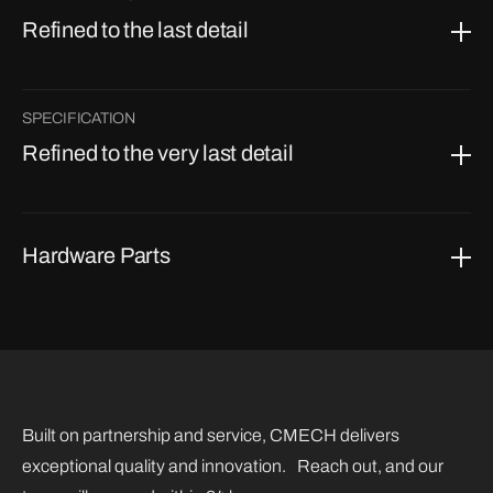
Refined to the last detail
SPECIFICATION
Refined to the very last detail
Hardware Parts
Built on partnership and service, CMECH delivers
exceptional quality and innovation. Reach out, and our