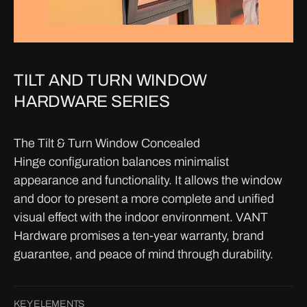
TILT AND TURN WINDOW
HARDWARE SERIES
The Tilt & Turn Window Concealed
Hinge configuration balances minimalist
appearance and functionality. It allows the window
and door to present a more complete and unified
visual effect with the indoor environment. VANT
Hardware promises a ten-year warranty, brand
guarantee, and peace of mind through durability.
KEY ELEMENTS