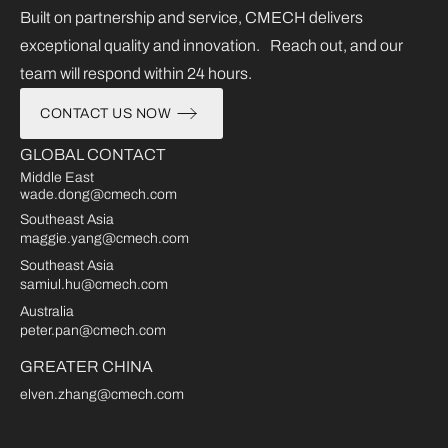
Built on partnership and service, CMECH delivers
exceptional quality and innovation. Reach out, and our
team will respond within 24 hours.
CONTACT US NOW
GLOBAL CONTACT
Middle East
wade.dong@cmech.com
Southeast Asia
maggie.yang@cmech.com
Southeast Asia
samiul.hu@cmech.com
Australia
peter.pan@cmech.com
GREATER CHINA
elven.zhang@cmech.com