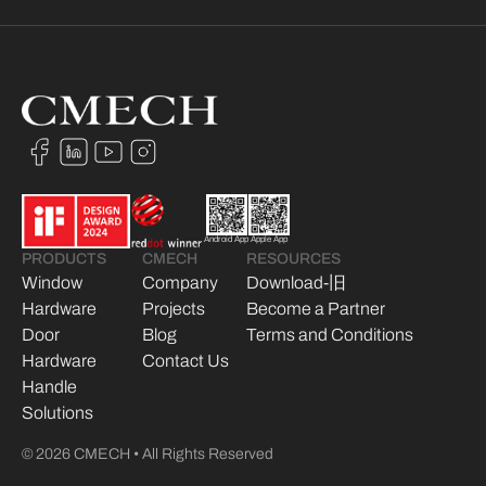
Android App
Apple App
PRODUCTS
CMECH
RESOURCES
Window
Company
Download-旧
Hardware
Projects
Become a Partner
Door
Blog
Terms and Conditions
Hardware
Contact Us
Handle
Solutions
© 2026 CMECH • All Rights Reserved