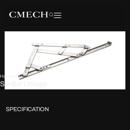
Hardware
Six-Bar Linkage
SPECIFICATION