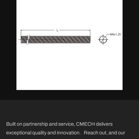
Built on partnership and service, CMECH delivers
exceptional quality and innovation. Reach out, and our