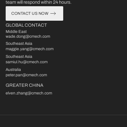
team will respond within 24 hours.
CONTACT US NOW
GLOBAL CONTACT
Middle East
wade.dong@cmech.com
Southeast Asia
maggie.yang@cmech.com
Southeast Asia
samiul.hu@cmech.com
Australia
peter.pan@cmech.com
GREATER CHINA
elven.zhang@cmech.com