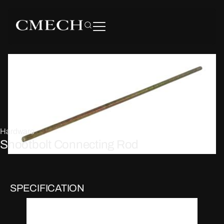
Hardware
Shootbolt Connecting Rod
SPECIFICATION