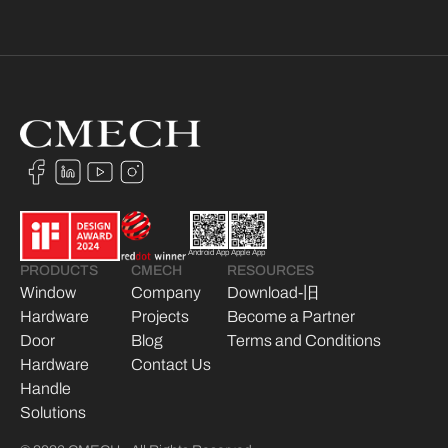
Android App
Apple App
PRODUCTS
CMECH
RESOURCES
Window
Company
Download-旧
Hardware
Projects
Become a Partner
Door
Blog
Terms and Conditions
Hardware
Contact Us
Handle
Solutions