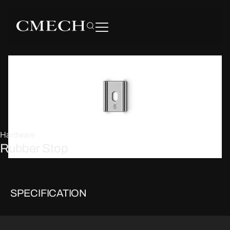
Hardware
Rubber Stop
SPECIFICATION