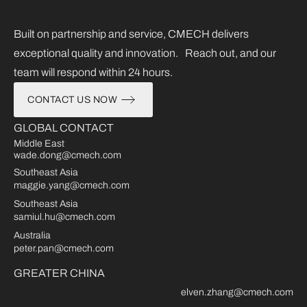
Built on partnership and service, CMECH delivers
exceptional quality and innovation. Reach out, and our
team will respond within 24 hours.
CONTACT US NOW
GLOBAL CONTACT
Middle East
wade.dong@cmech.com
Southeast Asia
maggie.yang@cmech.com
Southeast Asia
samiul.hu@cmech.com
Australia
peter.pan@cmech.com
GREATER CHINA
elven.zhang@cmech.com