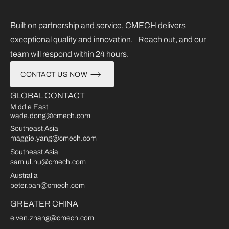
Built on partnership and service, CMECH delivers
exceptional quality and innovation. Reach out, and our
team will respond within 24 hours.
CONTACT US NOW
GLOBAL CONTACT
Middle East
wade.dong@cmech.com
Southeast Asia
maggie.yang@cmech.com
Southeast Asia
samiul.hu@cmech.com
Australia
peter.pan@cmech.com
GREATER CHINA
elven.zhang@cmech.com