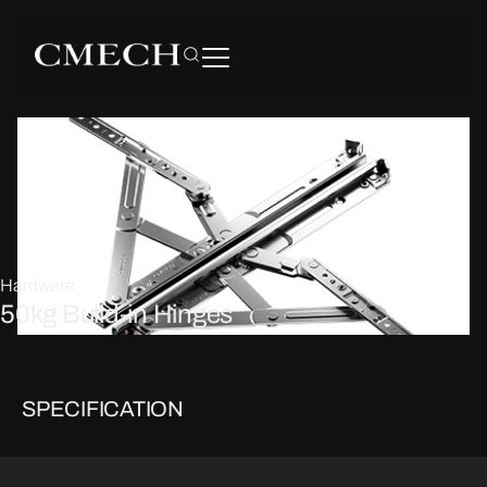
Hardware
50kg Build-in Hinges
SPECIFICATION