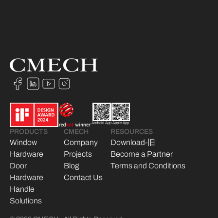
Android App
Apple App
PRODUCTS
CMECH
RESOURCES
Window
Company
Download-旧
Hardware
Projects
Become a Partner
Door
Blog
Terms and Conditions
Hardware
Contact Us
Handle
Solutions