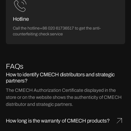
Hotline
Call the hotline+86 020 61736517 to get the anti-
counterfeiting check service
FAQs
How to identify CMECH distributors and strategic
partners?
The CMECH Authorization Certificate displayed in the
store or on the website shows the authenticity of CMECH
distributor and strategic partners.
How long is the warranty of CMECH products?