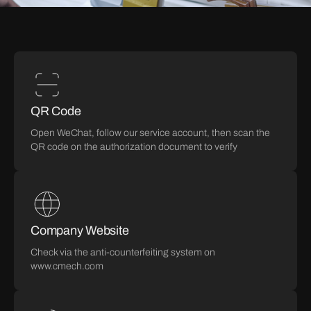
QR Code
Open WeChat, follow our service account, then scan the
QR code on the authorization document to verify
Company Website
Check via the anti-counterfeiting system on
www.cmech.com