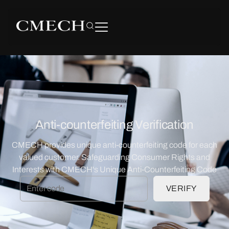
Anti-counterfeiting Verification
CMECH provides unique anti-counterfeiting code for each
valued customer. Safeguarding Consumer Rights and
Interests with CMECH's Unique Anti-Counterfeiting Code
VERIFY