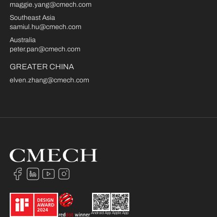
maggie.yang@cmech.com
Southeast Asia
samiul.hu@cmech.com
Australia
peter.pan@cmech.com
GREATER CHINA
elven.zhang@cmech.com
Android App
Apple App