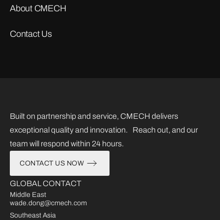
About CMECH
Contact Us
Built on partnership and service, CMECH delivers
exceptional quality and innovation. Reach out, and our
team will respond within 24 hours.
CONTACT US NOW
GLOBAL CONTACT
Middle East
wade.dong@cmech.com
Southeast Asia