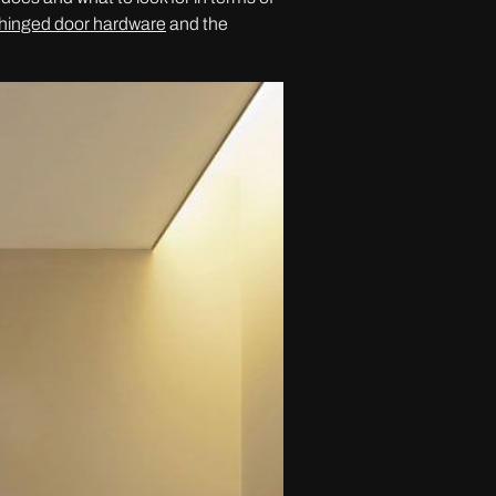
hinged door hardware
and the