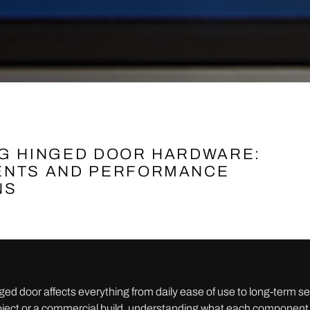
G HINGED DOOR HARDWARE:
NTS AND PERFORMANCE
NS
nged door affects everything from daily ease of use to long-term 
project or a commercial build, understanding what each component 