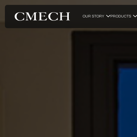
OUR STORY
PRODUCTS