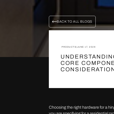
BACK TO ALL BLOGS
PRODUCTS
|
JUNE 17, 2026
UNDERSTANDIN
CORE COMPONE
CONSIDERATIO
Choosing the right hardware for a hi
you are specifying for a residential 