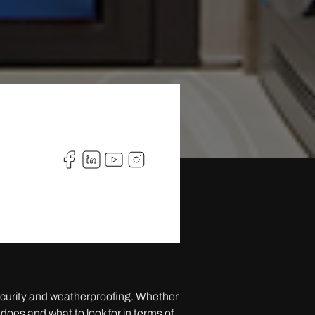
security and weatherproofing. Whether
does and what to look for in terms of