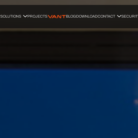
SOLUTIONS
PROJECTS
BLOG
DOWNLOAD
CONTACT
SECURIT