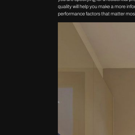
quality will help you make a more in
performance factors that matter mos