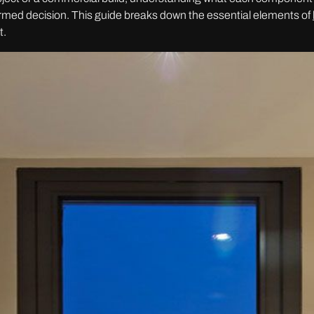
formed decision. This guide breaks down the essential elements of
t.