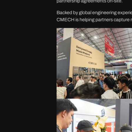
partnership agreements on-site.
Backed by global engineering experienc
CMECH is helping partners capture r