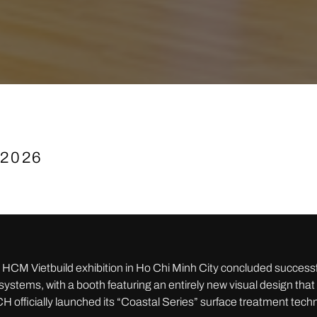
 2026
HCM Vietbuild exhibition in Ho Chi Minh City concluded success
stems, with a booth featuring an entirely new visual design tha
H officially launched its “Coastal Series” surface treatment tec