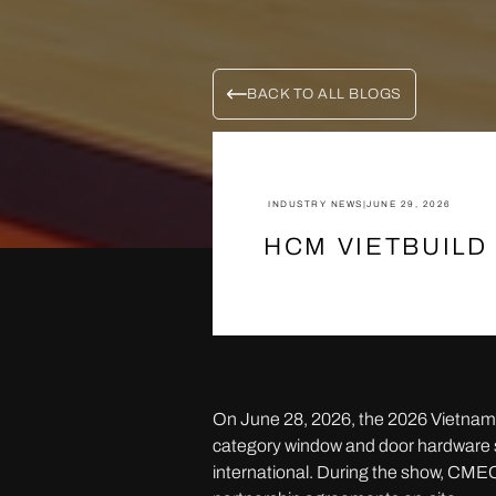
BACK TO ALL BLOGS
INDUSTRY NEWS
|
JUNE 29, 2026
HCM VIETBUILD
On June 28, 2026, the 2026 Vietnam 
category window and door hardware sy
international. During the show, CMEC