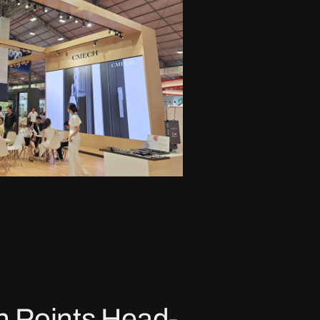
n Points Head-