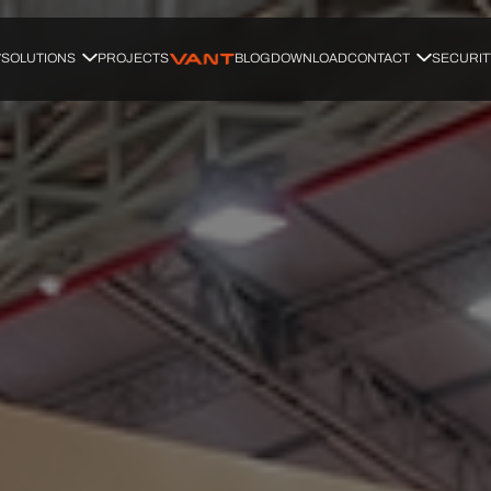
SOLUTIONS
PROJECTS
BLOG
DOWNLOAD
CONTACT
SECURIT