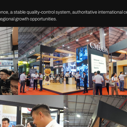
e, a stable quality-control system, authoritative international cer
egional growth opportunities.