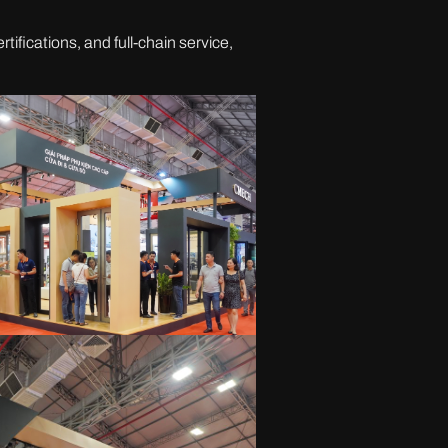
tifications, and full-chain service,