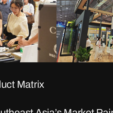
uct Matrix
utheast Asia’s Market Pai