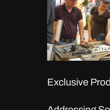
Exclusive Prod
Addressing So