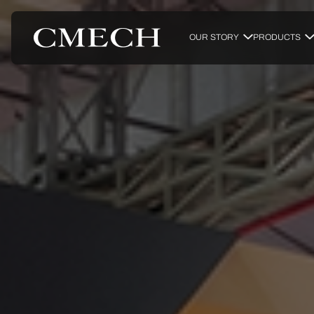
OUR STORY
PRODUCTS