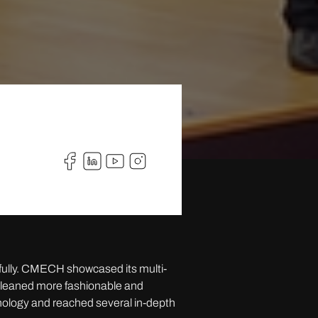
fully. CMECH showcased its multi-
t leaned more fashionable and
hnology and reached several in-depth